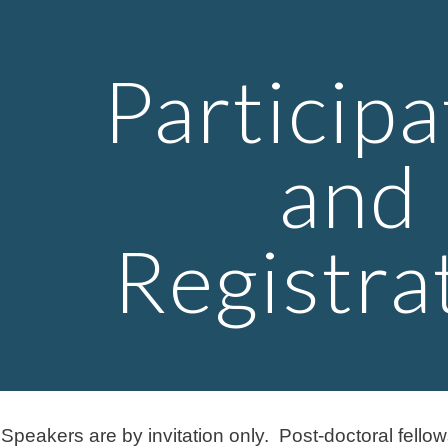
ip to main content
Skip to navigat
Participa
and
Registra
.
Speakers are by invitation only. Post-doctoral fello