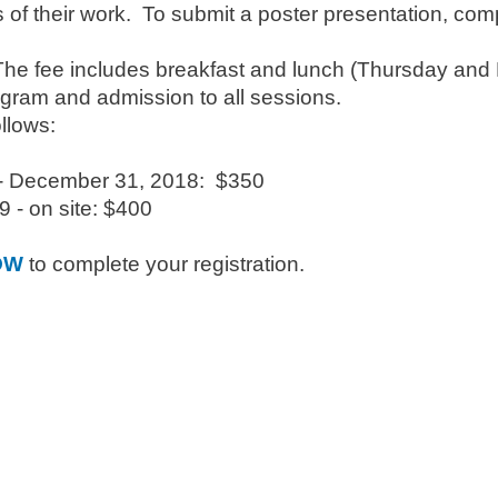
 of their work. To submit a poster presentation, com
he fee includes breakfast and lunch (Thursday and F
gram and admission to all sessions.
ollows:
- December 31, 2018: $350
 - on site: $400
OW
to complete your registration.