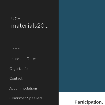
Sk
uq-
materials2019
Home
Important Dates
Organization
Contact
Accommodations
Confirmed Speakers
Participation