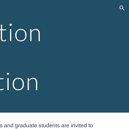
ion
tion
tion
ws and graduate students are invited to