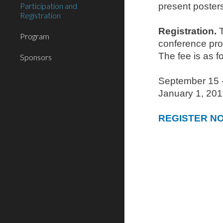
Participation and
present posters
Registration
Registration.
T
Program
conference pro
The fee is as f
Sponsors
September 15 
January 1, 2019
REGISTER N