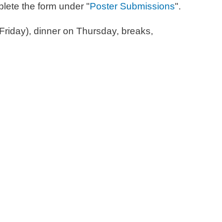
plete the form under "
Poster Submissions
".
riday), dinner on Thursday, breaks,