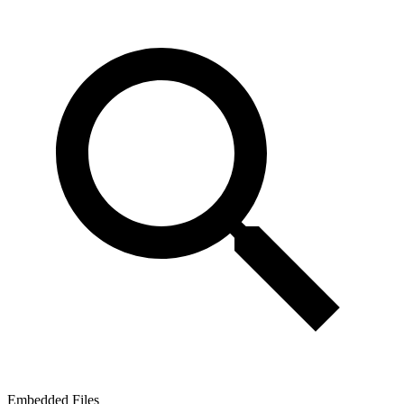
Embedded Files