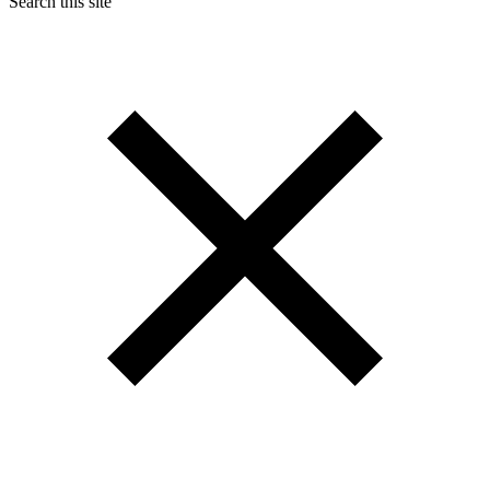
Search this site