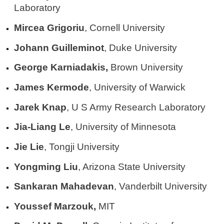
Laboratory
Mircea Grigoriu
, Cornell University
Johann Guilleminot
, Duke University
George Karniadakis,
Brown University
James Kermode
, University of Warwick
Jarek Knap
, U S Army Research Laboratory
Jia-Liang Le
, University of Minnesota
Jie Lie
, Tongji University
Yongming Liu
, Arizona State University
Sankaran Mahadevan
, Vanderbilt University
Youssef Marzouk,
MIT