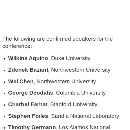
The following are confirmed speakers for the
conference:
Wilkins Aquino
, Duke University
Zdenek Bazant,
Northwestern University
Wei Chen
, Northwestern University
George Deodatis
, Columbia University
Charbel Farha
t, Stanford University
Stephen Foiles
, Sandia National Laboratory
Timothy Germann
, Los Alamos National