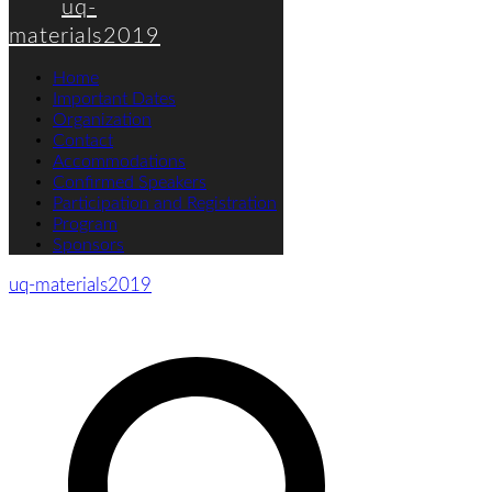
uq-
materials2019
Home
Important Dates
Organization
Contact
Accommodations
Confirmed Speakers
Participation and Registration
Program
Sponsors
uq-materials2019