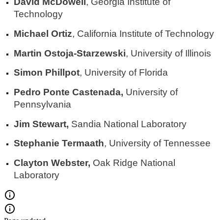
David McDowell
, Georgia Institute of
Technology
Michael Ortiz
, California Institute of Technology
Martin Ostoja-Starzewski
, University of Illinois
Simon Phillpot
, University of Florida
Pedro Ponte Castenada,
University of
Pennsylvania
Jim Stewart,
Sandia National Laboratory
Stephanie Termaath
, University of Tennessee
Clayton Webster,
Oak Ridge National
Laboratory