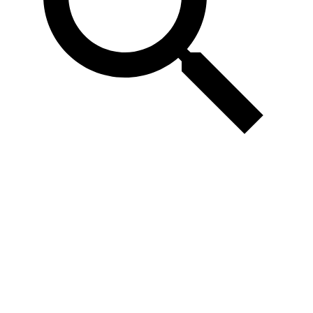
Confirmed
Speakers